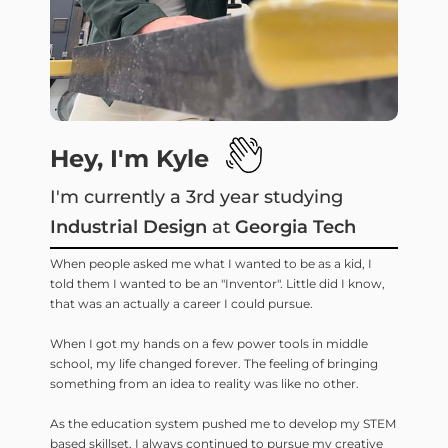
Hey, I'm Kyle
I'm currently a 3rd year studying
Industrial Design
at
Georgia Tech
When people asked me what I wanted to be as a kid, I
told them I wanted to be an "Inventor". Little did I know,
that was an actually a career I could pursue.
When I got my hands on a few power tools in middle
school, my life changed forever. The feeling of bringing
something from an idea to reality was like no other.
As the education system pushed me to develop my STEM
based skillset, I always continued to pursue my creative