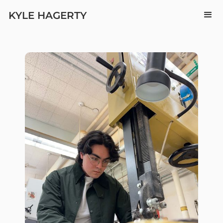
KYLE HAGERTY